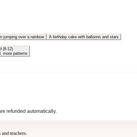
n jumping over a rainbow
A birthday cake with balloons and stars
d (8-12)
l, more patterns
 are refunded automatically.
s and teachers.