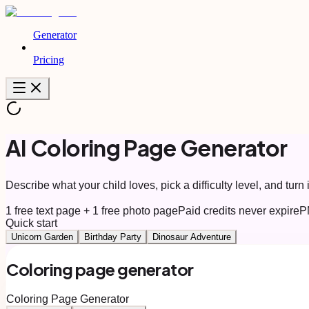
Generator
Pricing
AI Coloring Page Generator
Describe what your child loves, pick a difficulty level, and turn i
1 free text page + 1 free photo page
Paid credits never expire
P
Quick start
Unicorn Garden
Birthday Party
Dinosaur Adventure
Coloring page generator
Coloring Page Generator