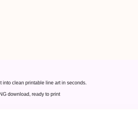
t into clean printable line art in seconds.
NG download, ready to print