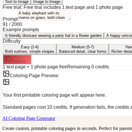
Text to Image
Image to Image
Free trial:
Free trial includes 1 text page and 1 photo page
Prompt
91
/
2000
Example prompts
A friendly dinosaur wearing a party hat in a flower garden
A happy unicor
Difficulty
Easy (2-4)
Medium (5-7)
Har
Bold outlines, simple shapes
Balanced detail, clear forms
Richer detai
Loading...
1 text page + 1 photo page free
Remaining 0 credits
Coloring Page Preview
Your first printable coloring page will appear here.
Standard pages cost 10 credits. If generation fails, the credits
AI Coloring Page Generator
Create custom, printable coloring pages in seconds. Perfect for parent