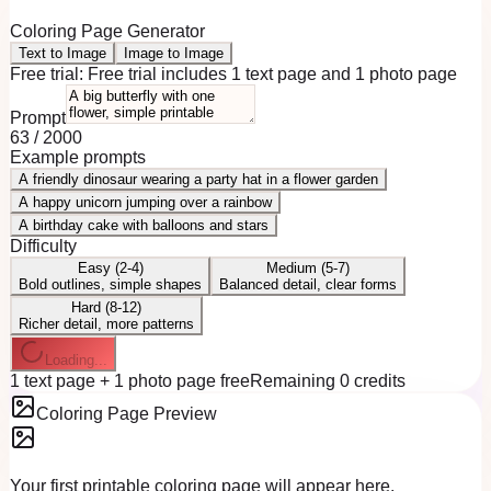
Coloring Page Generator
Text to Image
Image to Image
Free trial:
Free trial includes 1 text page and 1 photo page
Prompt
63
/
2000
Example prompts
A friendly dinosaur wearing a party hat in a flower garden
A happy unicorn jumping over a rainbow
A birthday cake with balloons and stars
Difficulty
Easy (2-4)
Medium (5-7)
Bold outlines, simple shapes
Balanced detail, clear forms
Hard (8-12)
Richer detail, more patterns
Loading...
1 text page + 1 photo page free
Remaining 0 credits
Coloring Page Preview
Your first printable coloring page will appear here.