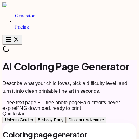
Generator
Pricing
AI Coloring Page Generator
Describe what your child loves, pick a difficulty level, and
turn it into clean printable line art in seconds.
1 free text page + 1 free photo page
Paid credits never
expire
PNG download, ready to print
Quick start
Unicorn Garden
Birthday Party
Dinosaur Adventure
Coloring page generator