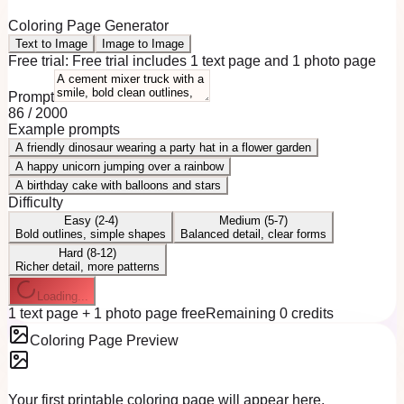
Coloring Page Generator
Text to Image
Image to Image
Free trial:
Free trial includes 1 text page and 1 photo page
Prompt
86
/
2000
Example prompts
A friendly dinosaur wearing a party hat in a flower garden
A happy unicorn jumping over a rainbow
A birthday cake with balloons and stars
Difficulty
Easy (2-4)
Medium (5-7)
Bold outlines, simple shapes
Balanced detail, clear forms
Hard (8-12)
Richer detail, more patterns
Loading...
1 text page + 1 photo page free
Remaining 0 credits
Coloring Page Preview
Your first printable coloring page will appear here.