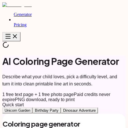
Generator
Pricing
AI Coloring Page Generator
Describe what your child loves, pick a difficulty level, and
turn it into clean printable line art in seconds.
1 free text page + 1 free photo page
Paid credits never
expire
PNG download, ready to print
Quick start
Unicorn Garden
Birthday Party
Dinosaur Adventure
Coloring page generator