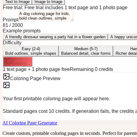
Text to Image
Image to Image
Free trial:
Free trial includes 1 text page and 1 photo page
Prompt
81
/
2000
Example prompts
A friendly dinosaur wearing a party hat in a flower garden
A happy unicor
Difficulty
Easy (2-4)
Medium (5-7)
Har
Bold outlines, simple shapes
Balanced detail, clear forms
Richer detai
Loading...
1 text page + 1 photo page free
Remaining 0 credits
Coloring Page Preview
Your first printable coloring page will appear here.
Standard pages cost 10 credits. If generation fails, the credits
AI Coloring Page Generator
Create custom, printable coloring pages in seconds. Perfect for parent