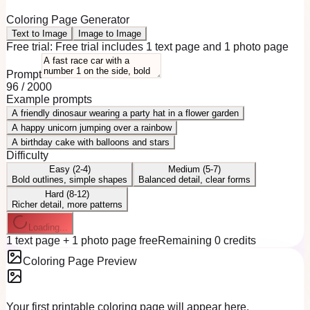
Coloring Page Generator
Text to Image
Image to Image
Free trial:
Free trial includes 1 text page and 1 photo page
Prompt
96
/
2000
Example prompts
A friendly dinosaur wearing a party hat in a flower garden
A happy unicorn jumping over a rainbow
A birthday cake with balloons and stars
Difficulty
Easy (2-4)
Medium (5-7)
Bold outlines, simple shapes
Balanced detail, clear forms
Hard (8-12)
Richer detail, more patterns
Loading...
1 text page + 1 photo page free
Remaining 0 credits
Coloring Page Preview
Your first printable coloring page will appear here.