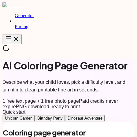
Generator
Pricing
AI Coloring Page Generator
Describe what your child loves, pick a difficulty level, and
turn it into clean printable line art in seconds.
1 free text page + 1 free photo page
Paid credits never
expire
PNG download, ready to print
Quick start
Unicorn Garden
Birthday Party
Dinosaur Adventure
Coloring page generator