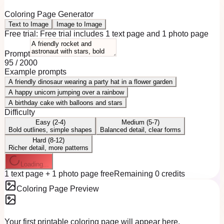
Coloring Page Generator
Text to Image
Image to Image
Free trial:
Free trial includes 1 text page and 1 photo page
Prompt
95
/
2000
Example prompts
A friendly dinosaur wearing a party hat in a flower garden
A happy unicorn jumping over a rainbow
A birthday cake with balloons and stars
Difficulty
Easy (2-4)
Medium (5-7)
Bold outlines, simple shapes
Balanced detail, clear forms
Hard (8-12)
Richer detail, more patterns
Loading...
1 text page + 1 photo page free
Remaining 0 credits
Coloring Page Preview
Your first printable coloring page will appear here.