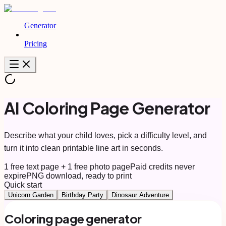
Generator
Pricing
AI Coloring Page Generator
Describe what your child loves, pick a difficulty level, and
turn it into clean printable line art in seconds.
1 free text page + 1 free photo page
Paid credits never
expire
PNG download, ready to print
Quick start
Unicorn Garden
Birthday Party
Dinosaur Adventure
Coloring page generator