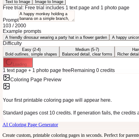
Text to Image
Image to Image
Free trial:
Free trial includes 1 text page and 1 photo page
Prompt
103
/
2000
Example prompts
A friendly dinosaur wearing a party hat in a flower garden
A happy unicor
Difficulty
Easy (2-4)
Medium (5-7)
Har
Bold outlines, simple shapes
Balanced detail, clear forms
Richer detai
Loading...
1 text page + 1 photo page free
Remaining 0 credits
Coloring Page Preview
Your first printable coloring page will appear here.
Standard pages cost 10 credits. If generation fails, the credits
AI Coloring Page Generator
Create custom, printable coloring pages in seconds. Perfect for parent