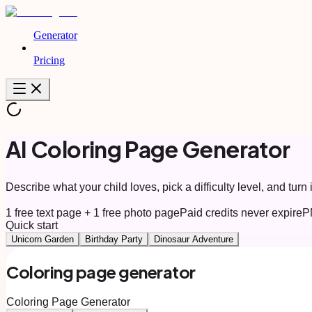
Generator
Pricing
AI Coloring Page Generator
Describe what your child loves, pick a difficulty level, and turn i
1 free text page + 1 free photo page
Paid credits never expire
P
Quick start
Unicorn Garden
Birthday Party
Dinosaur Adventure
Coloring page generator
Coloring Page Generator