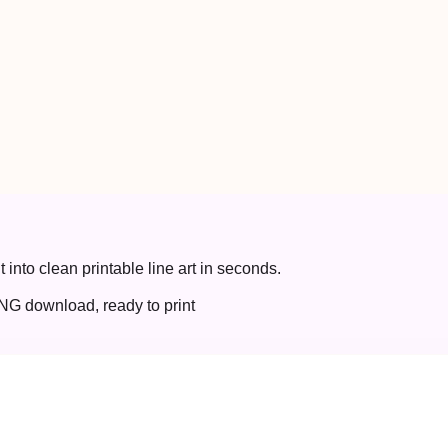
t into clean printable line art in seconds.
NG download, ready to print