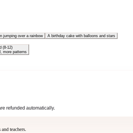
n jumping over a rainbow
A birthday cake with balloons and stars
d (8-12)
l, more patterns
 are refunded automatically.
s and teachers.