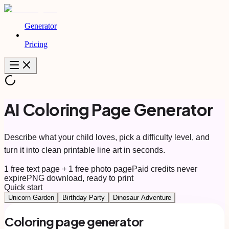
Generator
Pricing
AI Coloring Page Generator
Describe what your child loves, pick a difficulty level, and
turn it into clean printable line art in seconds.
1 free text page + 1 free photo page
Paid credits never
expire
PNG download, ready to print
Quick start
Unicorn Garden
Birthday Party
Dinosaur Adventure
Coloring page generator