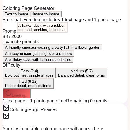
Coloring Page Generator
Text to Image
Image to Image
Free trial:
Free trial includes 1 text page and 1 photo page
Prompt
98
/
2000
Example prompts
A friendly dinosaur wearing a party hat in a flower garden
A happy unicorn jumping over a rainbow
A birthday cake with balloons and stars
Difficulty
Easy (2-4)
Medium (5-7)
Bold outlines, simple shapes
Balanced detail, clear forms
Hard (8-12)
Richer detail, more patterns
Loading...
1 text page + 1 photo page free
Remaining 0 credits
Coloring Page Preview
Your first printable coloring page will appear here.