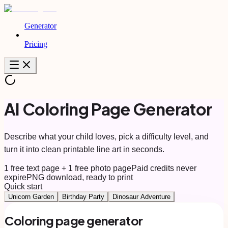
Generator
Pricing
AI Coloring Page Generator
Describe what your child loves, pick a difficulty level, and
turn it into clean printable line art in seconds.
1 free text page + 1 free photo page
Paid credits never
expire
PNG download, ready to print
Quick start
Unicorn Garden
Birthday Party
Dinosaur Adventure
Coloring page generator