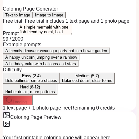
Coloring Page Generator
Text to Image
Image to Image
Free trial:
Free trial includes 1 text page and 1 photo page
Prompt
99
/
2000
Example prompts
A friendly dinosaur wearing a party hat in a flower garden
A happy unicorn jumping over a rainbow
A birthday cake with balloons and stars
Difficulty
Easy (2-4)
Medium (5-7)
Bold outlines, simple shapes
Balanced detail, clear forms
Hard (8-12)
Richer detail, more patterns
Loading...
1 text page + 1 photo page free
Remaining 0 credits
Coloring Page Preview
Your first printable coloring page will appear here.