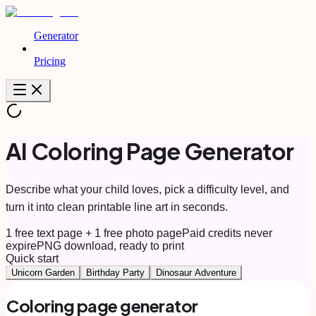
Generator
Pricing
AI Coloring Page Generator
Describe what your child loves, pick a difficulty level, and
turn it into clean printable line art in seconds.
1 free text page + 1 free photo page
Paid credits never
expire
PNG download, ready to print
Quick start
Unicorn Garden
Birthday Party
Dinosaur Adventure
Coloring page generator