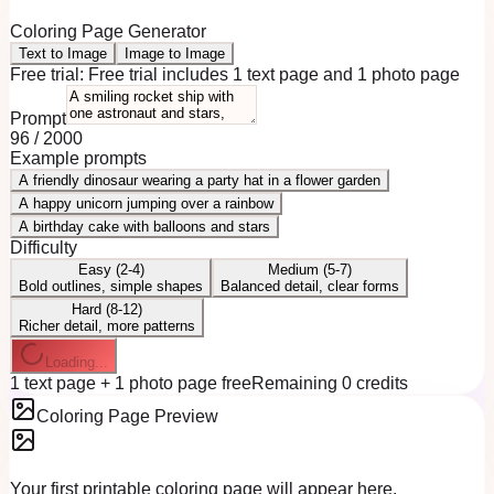
Coloring Page Generator
Text to Image
Image to Image
Free trial:
Free trial includes 1 text page and 1 photo page
Prompt
96
/
2000
Example prompts
A friendly dinosaur wearing a party hat in a flower garden
A happy unicorn jumping over a rainbow
A birthday cake with balloons and stars
Difficulty
Easy (2-4)
Medium (5-7)
Bold outlines, simple shapes
Balanced detail, clear forms
Hard (8-12)
Richer detail, more patterns
Loading...
1 text page + 1 photo page free
Remaining 0 credits
Coloring Page Preview
Your first printable coloring page will appear here.