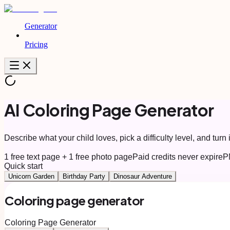
Generator
Pricing
AI Coloring Page Generator
Describe what your child loves, pick a difficulty level, and turn i
1 free text page + 1 free photo page
Paid credits never expire
P
Quick start
Unicorn Garden
Birthday Party
Dinosaur Adventure
Coloring page generator
Coloring Page Generator