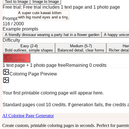
Text to Image
Image to Image
Free trial:
Free trial includes 1 text page and 1 photo page
Prompt
116
/
2000
Example prompts
A friendly dinosaur wearing a party hat in a flower garden
A happy unicor
Difficulty
Easy (2-4)
Medium (5-7)
Har
Bold outlines, simple shapes
Balanced detail, clear forms
Richer detai
Loading...
1 text page + 1 photo page free
Remaining 0 credits
Coloring Page Preview
Your first printable coloring page will appear here.
Standard pages cost 10 credits. If generation fails, the credits
AI Coloring Page Generator
Create custom, printable coloring pages in seconds. Perfect for parent