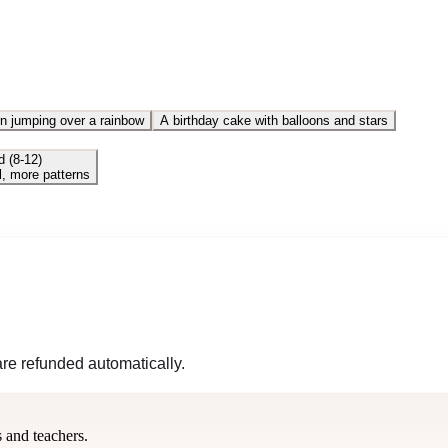
n jumping over a rainbow
A birthday cake with balloons and stars
d (8-12)
l, more patterns
 are refunded automatically.
s and teachers.