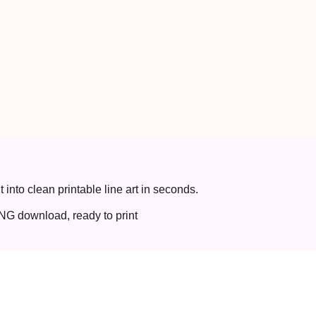
t into clean printable line art in seconds.
NG download, ready to print