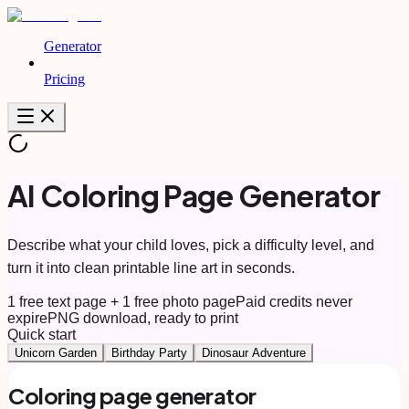
Generator
Pricing
AI Coloring Page Generator
Describe what your child loves, pick a difficulty level, and
turn it into clean printable line art in seconds.
1 free text page + 1 free photo page
Paid credits never
expire
PNG download, ready to print
Quick start
Unicorn Garden
Birthday Party
Dinosaur Adventure
Coloring page generator