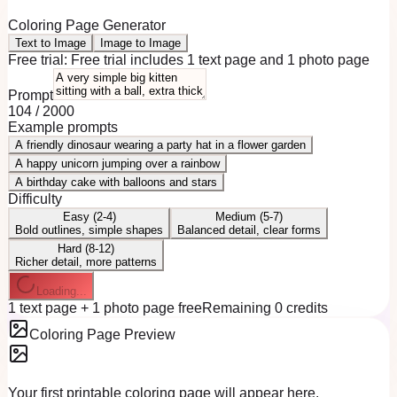
Coloring Page Generator
Text to Image
Image to Image
Free trial:
Free trial includes 1 text page and 1 photo page
Prompt
104
/
2000
Example prompts
A friendly dinosaur wearing a party hat in a flower garden
A happy unicorn jumping over a rainbow
A birthday cake with balloons and stars
Difficulty
Easy (2-4)
Medium (5-7)
Bold outlines, simple shapes
Balanced detail, clear forms
Hard (8-12)
Richer detail, more patterns
Loading...
1 text page + 1 photo page free
Remaining 0 credits
Coloring Page Preview
Your first printable coloring page will appear here.