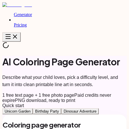
Generator
Pricing
AI Coloring Page Generator
Describe what your child loves, pick a difficulty level, and
turn it into clean printable line art in seconds.
1 free text page + 1 free photo page
Paid credits never
expire
PNG download, ready to print
Quick start
Unicorn Garden
Birthday Party
Dinosaur Adventure
Coloring page generator