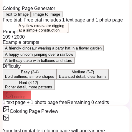
Coloring Page Generator
Text to Image
Image to Image
Free trial:
Free trial includes 1 text page and 1 photo page
Prompt
109
/
2000
Example prompts
A friendly dinosaur wearing a party hat in a flower garden
A happy unicorn jumping over a rainbow
A birthday cake with balloons and stars
Difficulty
Easy (2-4)
Medium (5-7)
Bold outlines, simple shapes
Balanced detail, clear forms
Hard (8-12)
Richer detail, more patterns
Loading...
1 text page + 1 photo page free
Remaining 0 credits
Coloring Page Preview
Your first printable coloring page will appear here.