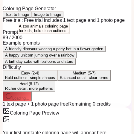
Coloring Page Generator
Text to Image
Image to Image
Free trial:
Free trial includes 1 text page and 1 photo page
Prompt
89
/
2000
Example prompts
A friendly dinosaur wearing a party hat in a flower garden
A happy unicorn jumping over a rainbow
A birthday cake with balloons and stars
Difficulty
Easy (2-4)
Medium (5-7)
Bold outlines, simple shapes
Balanced detail, clear forms
Hard (8-12)
Richer detail, more patterns
Loading...
1 text page + 1 photo page free
Remaining 0 credits
Coloring Page Preview
Your first printable coloring page will appear here.