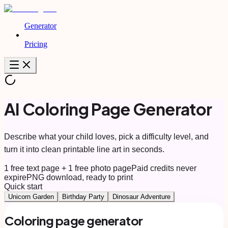
Generator
Pricing
AI Coloring Page Generator
Describe what your child loves, pick a difficulty level, and
turn it into clean printable line art in seconds.
1 free text page + 1 free photo page
Paid credits never
expire
PNG download, ready to print
Quick start
Unicorn Garden
Birthday Party
Dinosaur Adventure
Coloring page generator