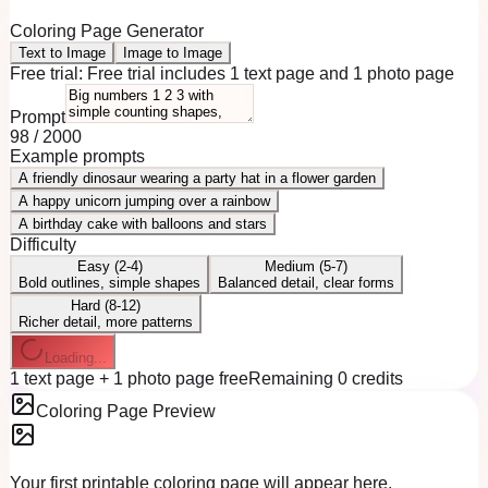
Coloring Page Generator
Text to Image
Image to Image
Free trial:
Free trial includes 1 text page and 1 photo page
Prompt
98
/
2000
Example prompts
A friendly dinosaur wearing a party hat in a flower garden
A happy unicorn jumping over a rainbow
A birthday cake with balloons and stars
Difficulty
Easy (2-4)
Medium (5-7)
Bold outlines, simple shapes
Balanced detail, clear forms
Hard (8-12)
Richer detail, more patterns
Loading...
1 text page + 1 photo page free
Remaining 0 credits
Coloring Page Preview
Your first printable coloring page will appear here.