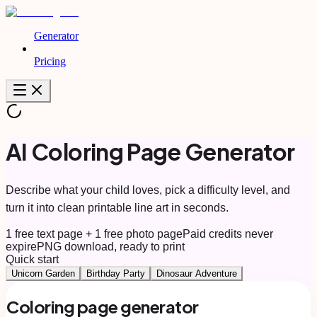
Generator
Pricing
AI Coloring Page Generator
Describe what your child loves, pick a difficulty level, and
turn it into clean printable line art in seconds.
1 free text page + 1 free photo page
Paid credits never
expire
PNG download, ready to print
Quick start
Unicorn Garden
Birthday Party
Dinosaur Adventure
Coloring page generator