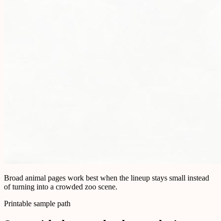
Broad animal pages work best when the lineup stays small instead
of turning into a crowded zoo scene.
Printable sample path