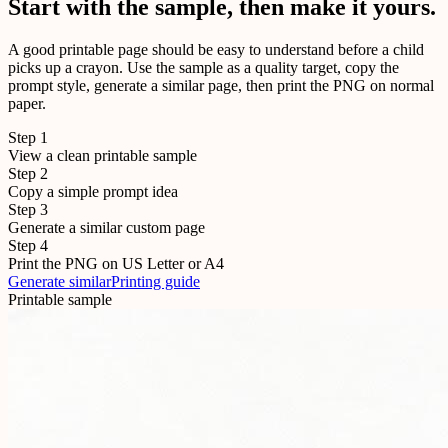
Start with the sample, then make it yours.
A good printable page should be easy to understand before a child
picks up a crayon. Use the sample as a quality target, copy the
prompt style, generate a similar page, then print the PNG on normal
paper.
Step
1
View a clean printable sample
Step
2
Copy a simple prompt idea
Step
3
Generate a similar custom page
Step
4
Print the PNG on US Letter or A4
Generate similar
Printing guide
Printable sample