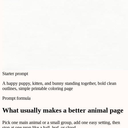
Starter prompt
A happy puppy, kitten, and bunny standing together, bold clean
outlines, simple printable coloring page
Prompt formula
What usually makes a better animal page
Pick one main animal or a small group, add one easy setting, then
stop at one prop like a ball, leaf, or cloud.