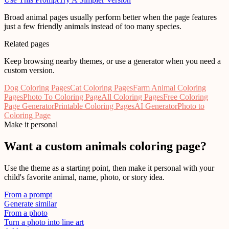
Broad animal pages usually perform better when the page features
just a few friendly animals instead of too many species.
Related pages
Keep browsing nearby themes, or use a generator when you need a
custom version.
Dog Coloring Pages
Cat Coloring Pages
Farm Animal Coloring
Pages
Photo To Coloring Page
All Coloring Pages
Free Coloring
Page Generator
Printable Coloring Pages
AI Generator
Photo to
Coloring Page
Make it personal
Want a custom
animals
coloring page?
Use the theme as a starting point, then make it personal with your
child's favorite animal, name, photo, or story idea.
From a prompt
Generate similar
From a photo
Turn a photo into line art