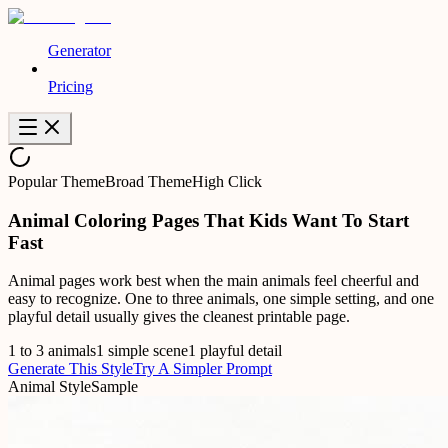
Generator
Pricing
Popular Theme
Broad Theme
High Click
Animal Coloring Pages That Kids Want To Start
Fast
Animal pages work best when the main animals feel cheerful and
easy to recognize. One to three animals, one simple setting, and one
playful detail usually gives the cleanest printable page.
1 to 3 animals
1 simple scene
1 playful detail
Generate This Style
Try A Simpler Prompt
Animal Style
Sample