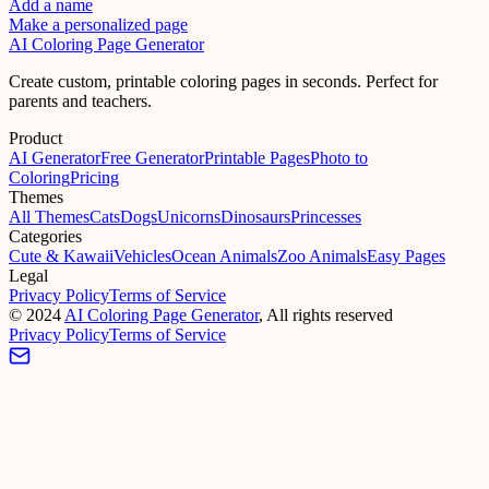
Add a name
Make a personalized page
AI Coloring Page Generator
Create custom, printable coloring pages in seconds. Perfect for
parents and teachers.
Product
AI Generator
Free Generator
Printable Pages
Photo to
Coloring
Pricing
Themes
All Themes
Cats
Dogs
Unicorns
Dinosaurs
Princesses
Categories
Cute & Kawaii
Vehicles
Ocean Animals
Zoo Animals
Easy Pages
Legal
Privacy Policy
Terms of Service
©
2024
AI Coloring Page Generator
, All rights reserved
Privacy Policy
Terms of Service