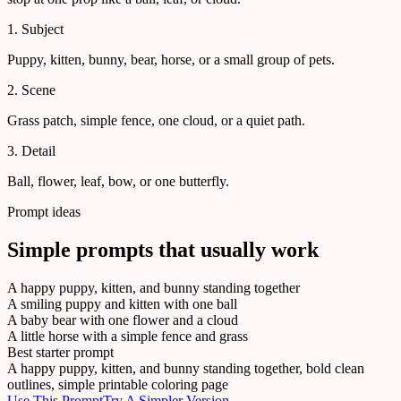
1. Subject
Puppy, kitten, bunny, bear, horse, or a small group of pets.
2. Scene
Grass patch, simple fence, one cloud, or a quiet path.
3. Detail
Ball, flower, leaf, bow, or one butterfly.
Prompt ideas
Simple prompts that usually work
A happy puppy, kitten, and bunny standing together
A smiling puppy and kitten with one ball
A baby bear with one flower and a cloud
A little horse with a simple fence and grass
Best starter prompt
A happy puppy, kitten, and bunny standing together, bold clean
outlines, simple printable coloring page
Use This Prompt
Try A Simpler Version