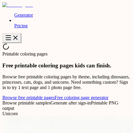
Generator
Pricing
Printable coloring pages
Free printable
coloring pages
kids can finish.
Browse free printable coloring pages by theme, including dinosaurs,
princesses, cats, dogs, and unicorns. Need something custom? Sign
in to try 1 text page and 1 photo page free.
Browse free printable pages
Free coloring page generator
Browse printable samples
Generate after sign-in
Printable PNG
output
Unicorn