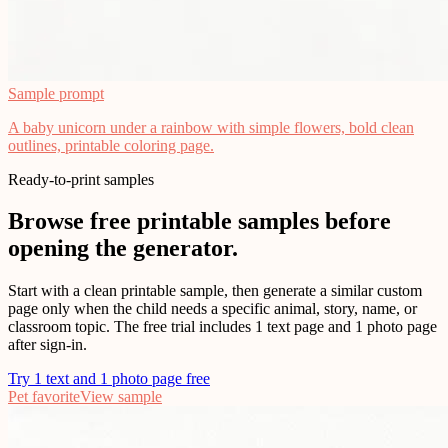
Sample prompt
A baby unicorn under a rainbow with simple flowers, bold clean
outlines, printable coloring page.
Ready-to-print samples
Browse free printable samples before
opening the generator.
Start with a clean printable sample, then generate a similar custom
page only when the child needs a specific animal, story, name, or
classroom topic. The free trial includes 1 text page and 1 photo page
after sign-in.
Try 1 text and 1 photo page free
Pet favorite
View sample