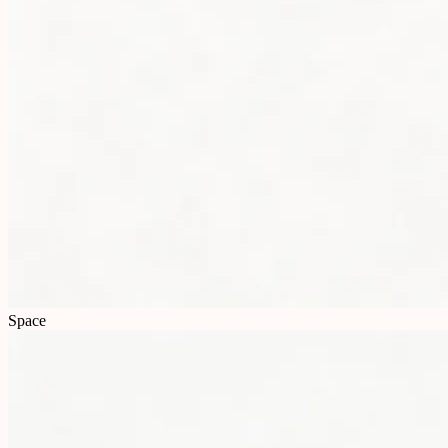
Space