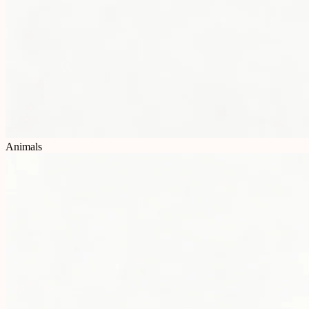
Animals