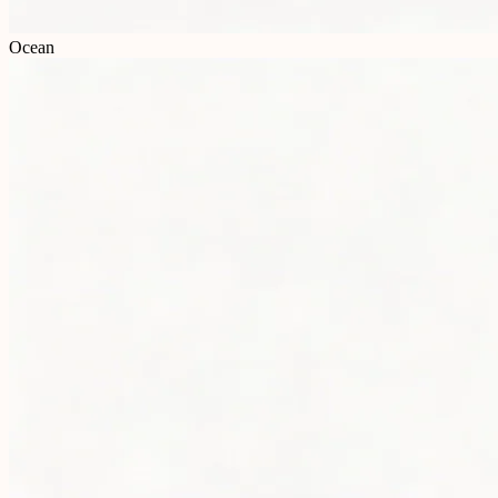
Ocean