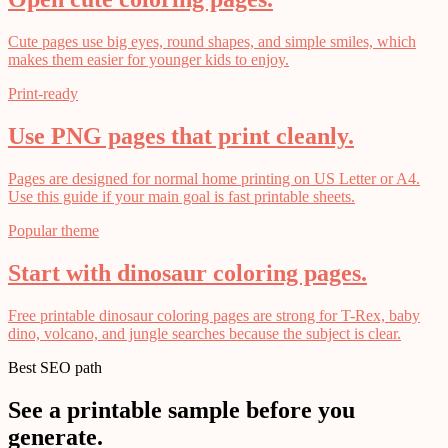
Cute pages use big eyes, round shapes, and simple smiles, which
makes them easier for younger kids to enjoy.
Print-ready
Use PNG pages that print cleanly.
Pages are designed for normal home printing on US Letter or A4.
Use this guide if your main goal is fast printable sheets.
Popular theme
Start with dinosaur coloring pages.
Free printable dinosaur coloring pages are strong for T-Rex, baby
dino, volcano, and jungle searches because the subject is clear.
Best SEO path
See a printable sample before you
generate.