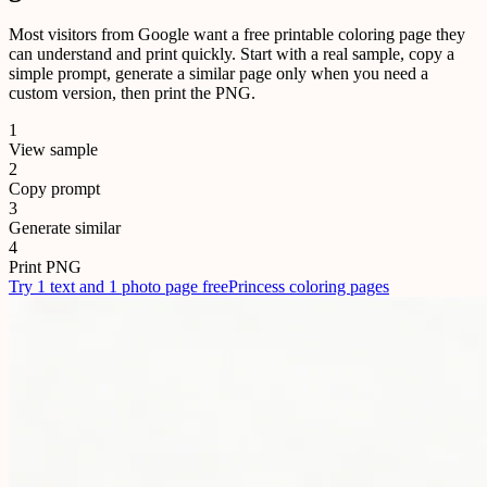
Most visitors from Google want a free printable coloring page they
can understand and print quickly. Start with a real sample, copy a
simple prompt, generate a similar page only when you need a
custom version, then print the PNG.
1
View sample
2
Copy prompt
3
Generate similar
4
Print PNG
Try 1 text and 1 photo page free
Princess coloring pages