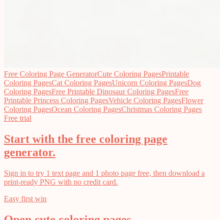
Free Coloring Page Generator
Cute Coloring Pages
Printable
Coloring Pages
Cat Coloring Pages
Unicorn Coloring Pages
Dog
Coloring Pages
Free Printable Dinosaur Coloring Pages
Free
Printable Princess Coloring Pages
Vehicle Coloring Pages
Flower
Coloring Pages
Ocean Coloring Pages
Christmas Coloring Pages
Free trial
Start with the free coloring page
generator.
Sign in to try 1 text page and 1 photo page free, then download a
print-ready PNG with no credit card.
Easy first win
Open cute coloring pages.