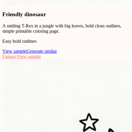
Friendly dinosaur
A smiling T-Rex in a jungle with big leaves, bold clean outlines,
simple printable coloring page.
Easy bold outlines
View sample
Generate similar
Fantasy
View sample