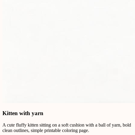
Kitten with yarn
A cute fluffy kitten sitting on a soft cushion with a ball of yarn, bold
clean outlines, simple printable coloring page.