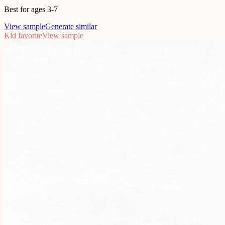
Best for ages 3-7
View sample
Generate similar
Kid favorite
View sample