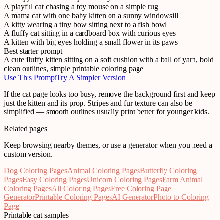
A playful cat chasing a toy mouse on a simple rug
A mama cat with one baby kitten on a sunny windowsill
A kitty wearing a tiny bow sitting next to a fish bowl
A fluffy cat sitting in a cardboard box with curious eyes
A kitten with big eyes holding a small flower in its paws
Best starter prompt
A cute fluffy kitten sitting on a soft cushion with a ball of yarn, bold
clean outlines, simple printable coloring page
Use This Prompt
Try A Simpler Version
If the cat page looks too busy, remove the background first and keep
just the kitten and its prop. Stripes and fur texture can also be
simplified — smooth outlines usually print better for younger kids.
Related pages
Keep browsing nearby themes, or use a generator when you need a
custom version.
Dog Coloring Pages
Animal Coloring Pages
Butterfly Coloring
Pages
Easy Coloring Pages
Unicorn Coloring Pages
Farm Animal
Coloring Pages
All Coloring Pages
Free Coloring Page
Generator
Printable Coloring Pages
AI Generator
Photo to Coloring
Page
Printable cat samples