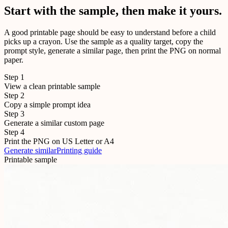
Start with the sample, then make it yours.
A good printable page should be easy to understand before a child
picks up a crayon. Use the sample as a quality target, copy the
prompt style, generate a similar page, then print the PNG on normal
paper.
Step
1
View a clean printable sample
Step
2
Copy a simple prompt idea
Step
3
Generate a similar custom page
Step
4
Print the PNG on US Letter or A4
Generate similar
Printing guide
Printable sample