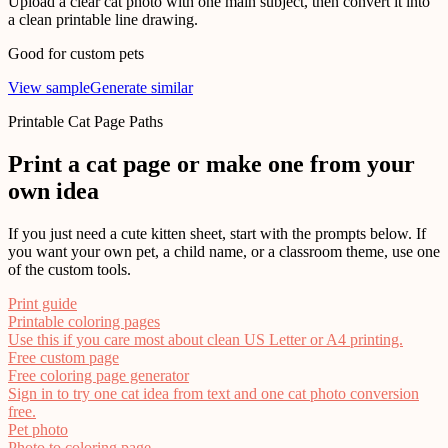
Upload a clear cat photo with one main subject, then convert it into
a clean printable line drawing.
Good for custom pets
View sample
Generate similar
Printable Cat Page Paths
Print a cat page or make one from your
own idea
If you just need a cute kitten sheet, start with the prompts below. If
you want your own pet, a child name, or a classroom theme, use one
of the custom tools.
Print guide
Printable coloring pages
Use this if you care most about clean US Letter or A4 printing.
Free custom page
Free coloring page generator
Sign in to try one cat idea from text and one cat photo conversion
free.
Pet photo
Photo to coloring page