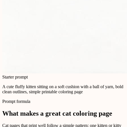
Starter prompt
A cute fluffy kitten sitting on a soft cushion with a ball of yarn, bold
clean outlines, simple printable coloring page
Prompt formula
What makes a great cat coloring page
Cat pages that print well follow a simple pattern: one kitten or kitty