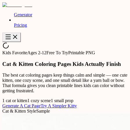
Generator
Pricing
Kids Favorite
Ages 2-12
Free To Try
Printable PNG
Cat & Kitten Coloring Pages Kids Actually Finish
The best cat coloring pages keep things calm and simple — one cute
kitten, one cozy scene, and one small detail like a yarn ball or bow.
That formula gives you clean printable lines kids can color without
getting frustrated.
1 cat or kitten
1 cozy scene
1 small prop
Generate A Cat Page
Try A Simpler Kitty
Cat & Kitten Style
Sample