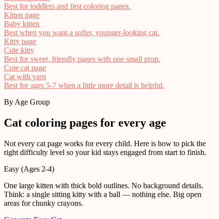
Best for toddlers and first coloring pages.
Kitten page
Baby kitten
Best when you want a softer, younger-looking cat.
Kitty page
Cute kitty
Best for sweet, friendly pages with one small prop.
Cute cat page
Cat with yarn
Best for ages 5-7 when a little more detail is helpful.
By Age Group
Cat coloring pages for every age
Not every cat page works for every child. Here is how to pick the
right difficulty level so your kid stays engaged from start to finish.
Easy (Ages 2-4)
One large kitten with thick bold outlines. No background details.
Think: a single sitting kitty with a ball — nothing else. Big open
areas for chunky crayons.