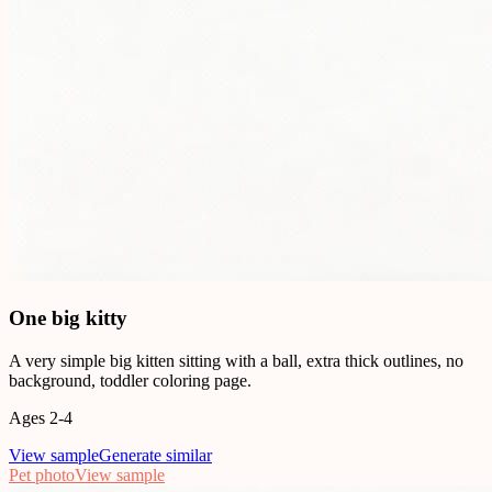
One big kitty
A very simple big kitten sitting with a ball, extra thick outlines, no
background, toddler coloring page.
Ages 2-4
View sample
Generate similar
Pet photo
View sample