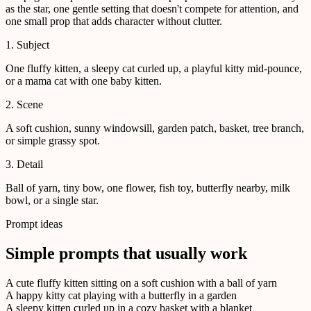
as the star, one gentle setting that doesn't compete for attention, and
one small prop that adds character without clutter.
1. Subject
One fluffy kitten, a sleepy cat curled up, a playful kitty mid-pounce,
or a mama cat with one baby kitten.
2. Scene
A soft cushion, sunny windowsill, garden patch, basket, tree branch,
or simple grassy spot.
3. Detail
Ball of yarn, tiny bow, one flower, fish toy, butterfly nearby, milk
bowl, or a single star.
Prompt ideas
Simple prompts that usually work
A cute fluffy kitten sitting on a soft cushion with a ball of yarn
A happy kitty cat playing with a butterfly in a garden
A sleepy kitten curled up in a cozy basket with a blanket