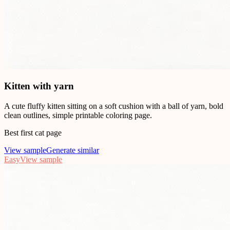
Kitten with yarn
A cute fluffy kitten sitting on a soft cushion with a ball of yarn, bold
clean outlines, simple printable coloring page.
Best first cat page
View sample
Generate similar
Easy
View sample