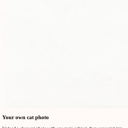
Your own cat photo