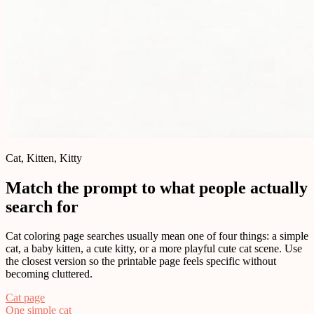
Cat, Kitten, Kitty
Match the prompt to what people actually
search for
Cat coloring page searches usually mean one of four things: a simple
cat, a baby kitten, a cute kitty, or a more playful cute cat scene. Use
the closest version so the printable page feels specific without
becoming cluttered.
Cat page
One simple cat