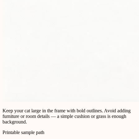
Keep your cat large in the frame with bold outlines. Avoid adding
furniture or room details — a simple cushion or grass is enough
background.
Printable sample path