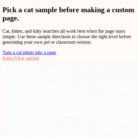
Pick a cat sample before making a custom
page.
Cat, kitten, and kitty searches all work best when the page stays
simple. Use these sample directions to choose the right level before
generating your own pet or classroom version.
Turn a cat photo into a page
Kitten
View sample