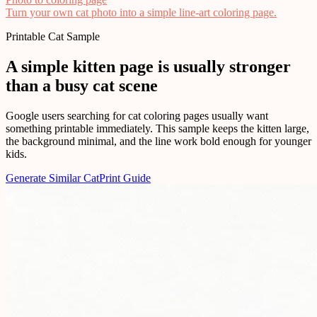
Turn your own cat photo into a simple line-art coloring page.
Printable Cat Sample
A simple kitten page is usually stronger
than a busy cat scene
Google users searching for cat coloring pages usually want
something printable immediately. This sample keeps the kitten large,
the background minimal, and the line work bold enough for younger
kids.
Generate Similar Cat
Print Guide